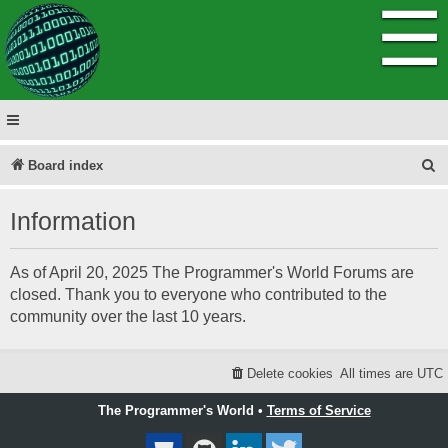
☰
S
Board index
e
Information
a
r
As of April 20, 2025 The Programmer's World Forums are
c
closed. Thank you to everyone who contributed to the
h
community over the last 10 years.
Delete cookies
All times are
UTC
The Programmer's World •
Terms of Service