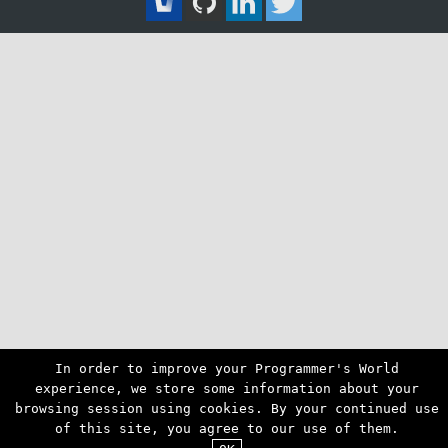
In order to improve your Programmer's World
experience, we store some information about your
browsing session using cookies. By your continued use
of this site, you agree to our use of them.