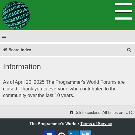
☰
S
Board index
e
Information
a
r
As of April 20, 2025 The Programmer's World Forums are
c
closed. Thank you to everyone who contributed to the
h
community over the last 10 years.
Delete cookies
All times are
UTC
The Programmer's World •
Terms of Service