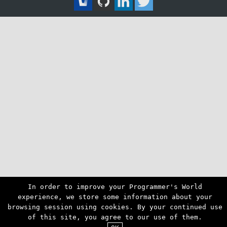
In order to improve your Programmer's World
experience, we store some information about your
browsing session using cookies. By your continued use
of this site, you agree to our use of them.