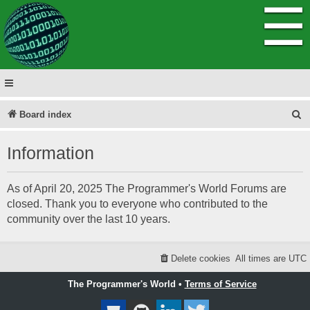
☰
S
Board index
e
Information
a
r
As of April 20, 2025 The Programmer's World Forums are
c
closed. Thank you to everyone who contributed to the
h
community over the last 10 years.
Delete cookies
All times are
UTC
The Programmer's World •
Terms of Service