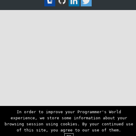
In order to improve your Programmer's World
experience, we store some information about your
browsing session using cookies. By your continued use
of this site, you agree to our use of them.