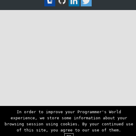
In order to improve your Programmer's World
experience, we store some information about your
browsing session using cookies. By your continued use
of this site, you agree to our use of them.