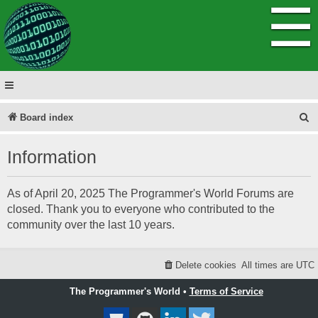
☰
S
Board index
e
Information
a
r
As of April 20, 2025 The Programmer's World Forums are
c
closed. Thank you to everyone who contributed to the
h
community over the last 10 years.
Delete cookies
All times are
UTC
The Programmer's World •
Terms of Service