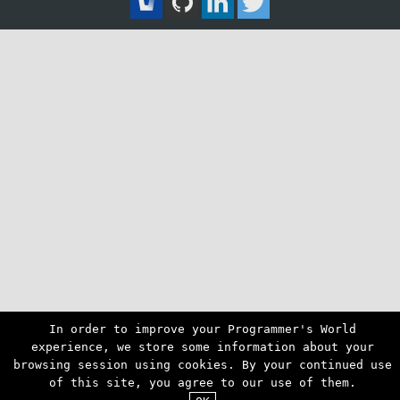
In order to improve your Programmer's World
experience, we store some information about your
browsing session using cookies. By your continued use
of this site, you agree to our use of them.