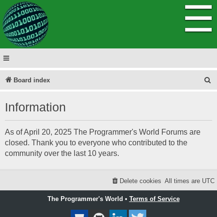
☰
S
Board index
e
Information
a
r
As of April 20, 2025 The Programmer's World Forums are
c
closed. Thank you to everyone who contributed to the
h
community over the last 10 years.
Delete cookies
All times are
UTC
The Programmer's World •
Terms of Service