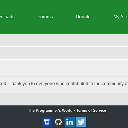
nloads
Forums
Donate
My Acc
 Chat Integrator
ed. Thank you to everyone who contributed to the community ove
The Programmer's World •
Terms of Service