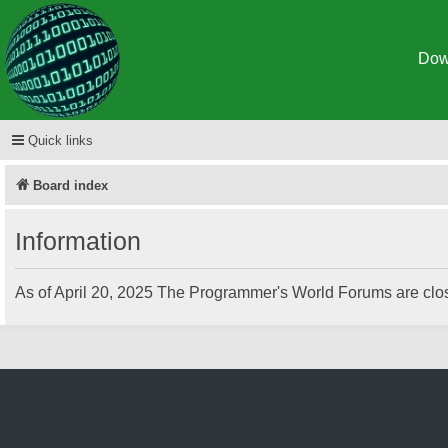
Dow
Spigot
Quick links
Board index
Information
As of April 20, 2025 The Programmer's World Forums are clos