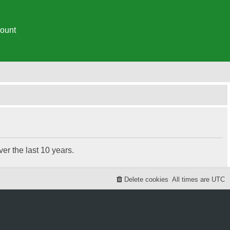
ount
r the last 10 years.
Delete cookies
All times are
UTC