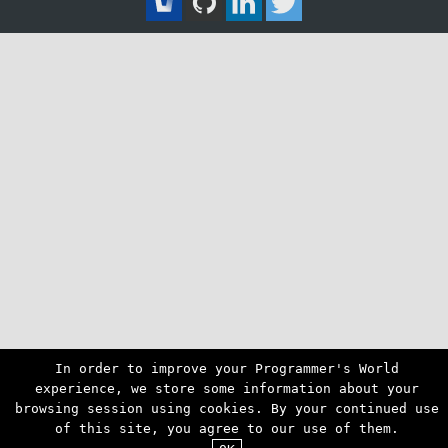
In order to improve your Programmer's World
experience, we store some information about your
browsing session using cookies. By your continued use
of this site, you agree to our use of them.