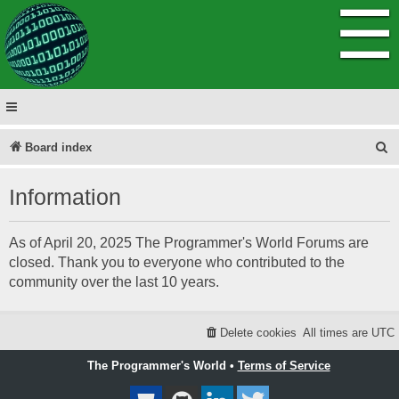
☰
S
Board index
e
Information
a
r
As of April 20, 2025 The Programmer's World Forums are
c
closed. Thank you to everyone who contributed to the
h
community over the last 10 years.
Delete cookies
All times are
UTC
The Programmer's World •
Terms of Service