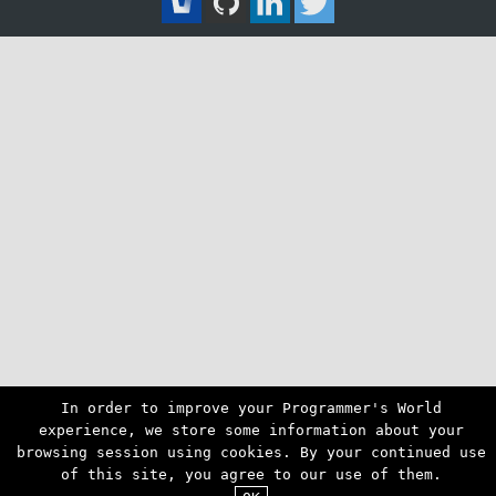
In order to improve your Programmer's World
experience, we store some information about your
browsing session using cookies. By your continued use
of this site, you agree to our use of them.