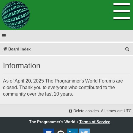
☰
S
Board index
e
Information
a
r
As of April 20, 2025 The Programmer's World Forums are
c
closed. Thank you to everyone who contributed to the
h
community over the last 10 years.
Delete cookies
All times are
UTC
The Programmer's World •
Terms of Service