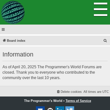
☰
S
Board index
e
Information
a
r
As of April 20, 2025 The Programmer's World Forums are
c
closed. Thank you to everyone who contributed to the
h
community over the last 10 years.
Delete cookies
All times are
UTC
The Programmer's World •
Terms of Service