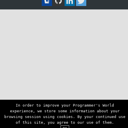
In order to improve your Programmer's World
experience, we store some information about your
browsing session using cookies. By your continued use
of this site, you agree to our use of them.