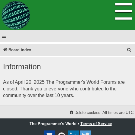
☰
S
Board index
e
Information
a
r
As of April 20, 2025 The Programmer's World Forums are
c
closed. Thank you to everyone who contributed to the
h
community over the last 10 years.
Delete cookies
All times are
UTC
The Programmer's World •
Terms of Service