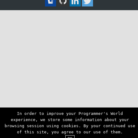
In order to improve your Programmer's World
experience, we store some information about your
browsing session using cookies. By your continued use
of this site, you agree to our use of them.