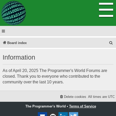
☰
S
Board index
e
Information
a
r
As of April 20, 2025 The Programmer's World Forums are
c
closed. Thank you to everyone who contributed to the
h
community over the last 10 years.
Delete cookies
All times are
UTC
The Programmer's World •
Terms of Service