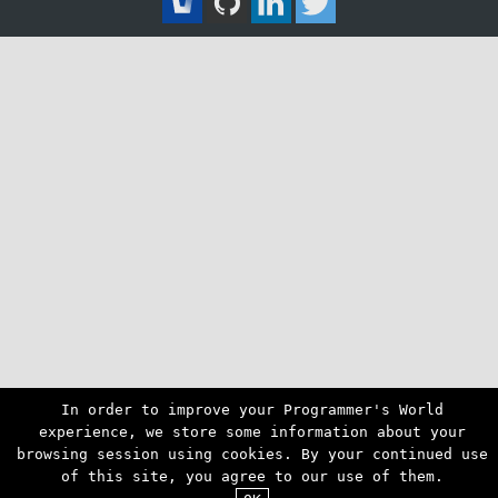
In order to improve your Programmer's World
experience, we store some information about your
browsing session using cookies. By your continued use
of this site, you agree to our use of them.