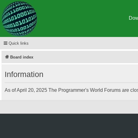
Dow
Spigot
Quick links
Board index
Information
As of April 20, 2025 The Programmer's World Forums are clos