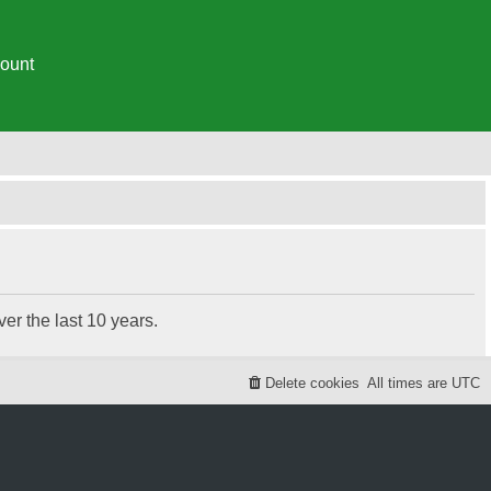
ount
r the last 10 years.
Delete cookies
All times are
UTC