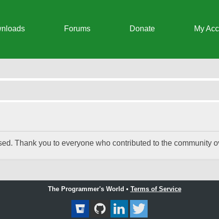
nloads
Forums
Donate
My Acc
 Chat Integrator
ed. Thank you to everyone who contributed to the community ove
The Programmer's World •
Terms of Service