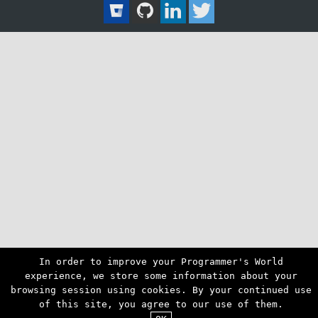
In order to improve your Programmer's World
experience, we store some information about your
browsing session using cookies. By your continued use
of this site, you agree to our use of them.