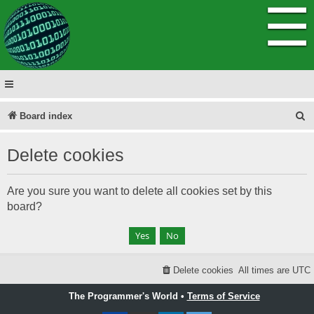
☰
S
Board index
e
Delete cookies
a
r
Are you sure you want to delete all cookies set by this
c
board?
h
Delete cookies
All times are
UTC
The Programmer's World •
Terms of Service