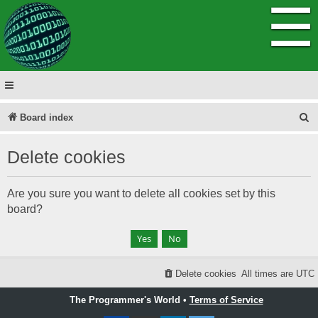
☰
S
Board index
e
Delete cookies
a
r
Are you sure you want to delete all cookies set by this
c
board?
h
Delete cookies
All times are
UTC
The Programmer's World •
Terms of Service