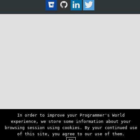
In order to improve your Programmer's World
experience, we store some information about your
browsing session using cookies. By your continued use
of this site, you agree to our use of them.