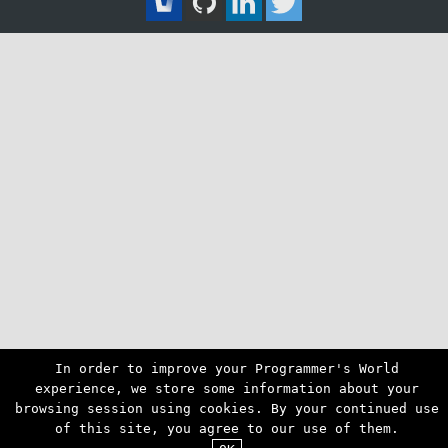
In order to improve your Programmer's World
experience, we store some information about your
browsing session using cookies. By your continued use
of this site, you agree to our use of them.