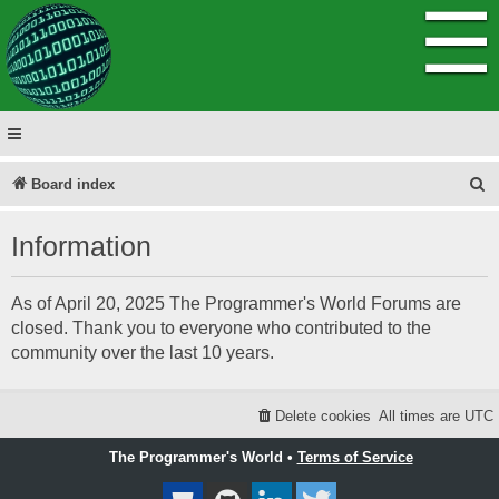
☰
S
Board index
e
Information
a
r
As of April 20, 2025 The Programmer's World Forums are
c
closed. Thank you to everyone who contributed to the
h
community over the last 10 years.
Delete cookies
All times are
UTC
The Programmer's World •
Terms of Service