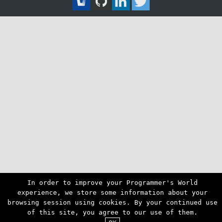
In order to improve your Programmer's World
experience, we store some information about your
browsing session using cookies. By your continued use
of this site, you agree to our use of them.