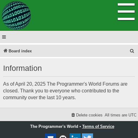
☰
S
Board index
e
Information
a
r
As of April 20, 2025 The Programmer's World Forums are
c
closed. Thank you to everyone who contributed to the
h
community over the last 10 years.
Delete cookies
All times are
UTC
The Programmer's World •
Terms of Service