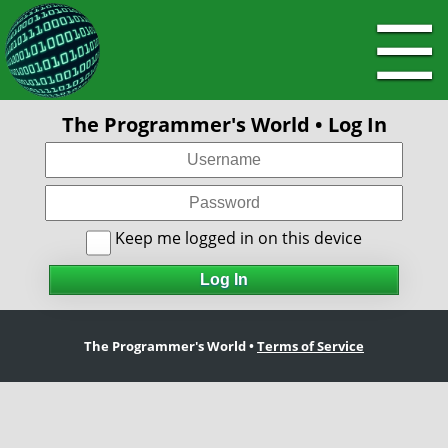
☰
The Programmer's World • Log In
Keep me logged in on this device
The Programmer's World •
Terms of Service