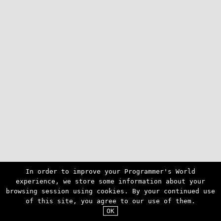
In order to improve your Programmer's World
experience, we store some information about your
browsing session using cookies. By your continued use
of this site, you agree to our use of them.
OK